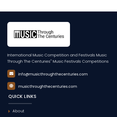
International Music Competition and Festivals Music
Through The Centuries" Music Festivals Competitions
info@musicthroughthecenturies.com
musicthroughthecenturies.com
QUICK LINKS
About