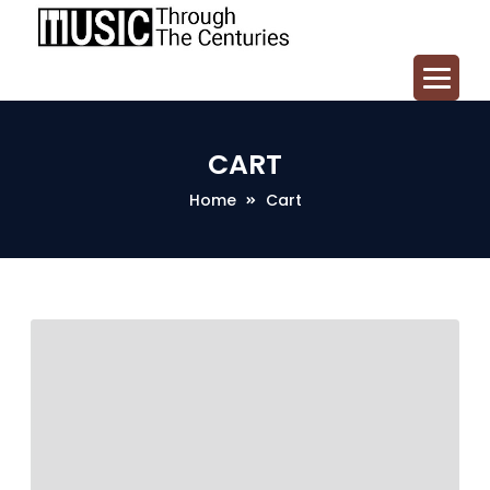
CART
Home
Cart