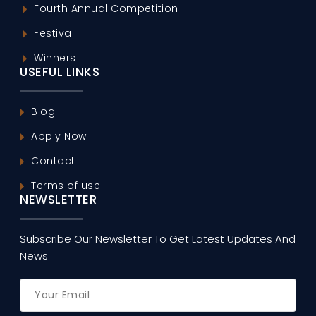
Fourth Annual Competition
Festival
Winners
USEFUL LINKS
Blog
Apply Now
Contact
Terms of use
NEWSLETTER
Subscribe Our Newsletter To Get Latest Updates And
News