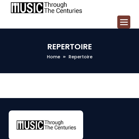
REPERTOIRE
Home
Repertoire