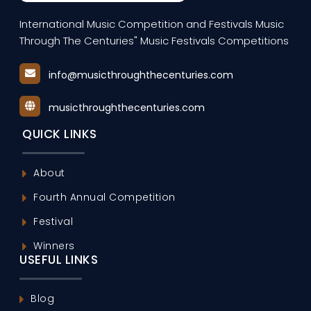
International Music Competition and Festivals Music
Through The Centuries" Music Festivals Competitions
info@musicthroughthecenturies.com
musicthroughthecenturies.com
QUICK LINKS
About
Fourth Annual Competition
Festival
Winners
USEFUL LINKS
Blog