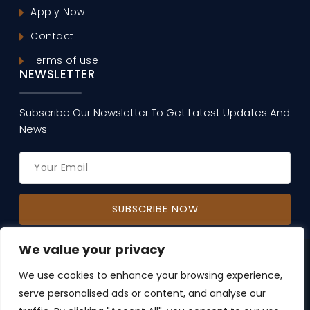
Apply Now
Contact
Terms of use
NEWSLETTER
Subscribe Our Newsletter To Get Latest Updates And
News
We value your privacy
Copyright © 2026, Music Through The Centuries.
All Rights Reserved | Developed by
AlgoPage IT
We use cookies to enhance your browsing experience,
Solutions Pvt. Ltd.
serve personalised ads or content, and analyse our